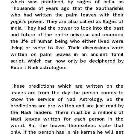
which was practiced by sages of india as
Thousands of years ago that the Saptharishis
who had written the palm leaves with their
yogic's power. They are also called as Sages of
India. They had the power to look into the past
and future of the entire universe and recorded
the life of human being who either lived were
living or were to live. Their discussions were
written on palm leaves in an ancient Tamil
script. Which can now only be deciphered by
Expert Nadi astrologers.
These predictions which are written on the
leaves are from the day the person comes to
know the service of Nadi Astrology. So the
predictions are pre-written and are just read by
the Nadi readers. There must be a millions of
Nadi leaves written for each person in the
world. But the leaves themselves state that
only, if the person has in his karma he will get