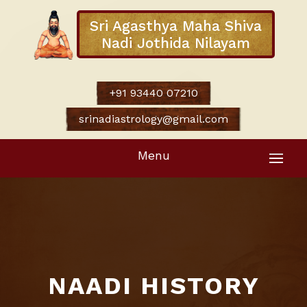
Sri Agasthya Maha Shiva
Nadi Jothida Nilayam
+91 93440 07210
srinadiastrology@gmail.com
Menu
NAADI HISTORY