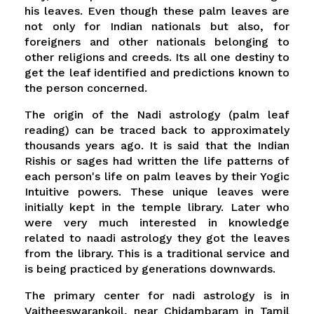
his leaves. Even though these palm leaves are
not only for Indian nationals but also, for
foreigners and other nationals belonging to
other religions and creeds. Its all one destiny to
get the leaf identified and predictions known to
the person concerned.
The origin of the Nadi astrology (palm leaf
reading) can be traced back to approximately
thousands years ago. It is said that the Indian
Rishis or sages had written the life patterns of
each person's life on palm leaves by their Yogic
Intuitive powers. These unique leaves were
initially kept in the temple library. Later who
were very much interested in knowledge
related to naadi astrology they got the leaves
from the library. This is a traditional service and
is being practiced by generations downwards.
The primary center for nadi astrology is in
Vaitheeswarankoil, near Chidambaram in Tamil