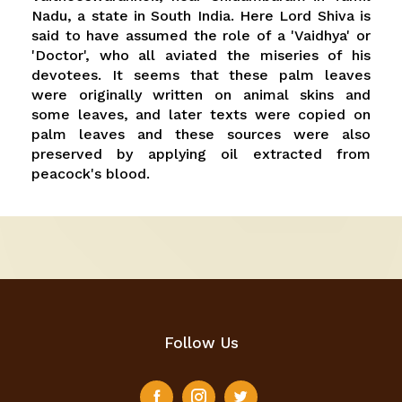
Nadu, a state in South India. Here Lord Shiva is
said to have assumed the role of a 'Vaidhya' or
'Doctor', who all aviated the miseries of his
devotees. It seems that these palm leaves
were originally written on animal skins and
some leaves, and later texts were copied on
palm leaves and these sources were also
preserved by applying oil extracted from
peacock's blood.
Follow Us