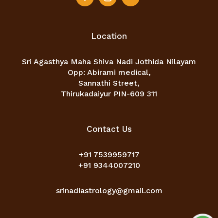
Location
Sri Agasthya Maha Shiva Nadi Jothida Nilayam
Opp: Abirami medical,
Sannathi Street,
Thirukadaiyur PIN-609 311
Contact Us
+91 7539959717
+91 9344007210
srinadiastrology@gmail.com