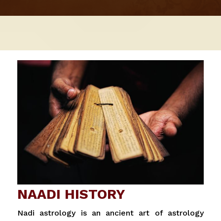
NAADI HISTORY
Nadi astrology is an ancient art of astrology